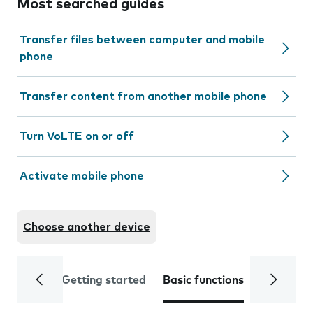
Most searched guides
Transfer files between computer and mobile
phone
Transfer content from another mobile phone
Turn VoLTE on or off
Activate mobile phone
Choose another device
Getting started
Basic functions
Calls and