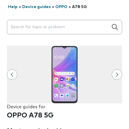
Help
>
Device guides
>
OPPO
>
A78 5G
Search suggestions will appear below the field as you 
Device guides for
OPPO A78 5G