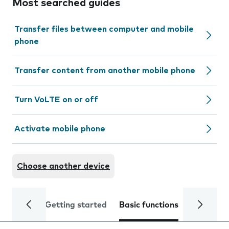
Most searched guides
Transfer files between computer and mobile
phone
Transfer content from another mobile phone
Turn VoLTE on or off
Activate mobile phone
Choose another device
Getting started
Basic functions
Calls and