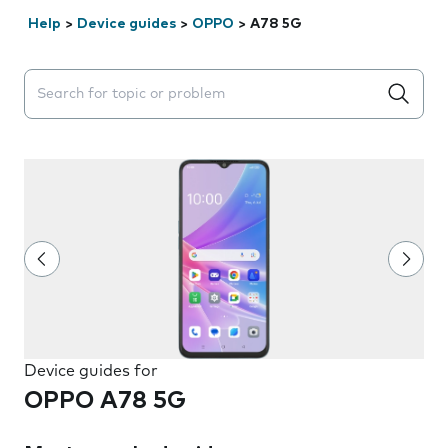
Help
>
Device guides
>
OPPO
>
A78 5G
Search suggestions will appear below the field as you 
Device guides for
OPPO A78 5G