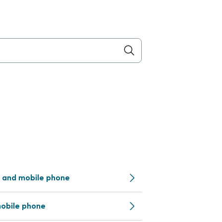
 and mobile phone
obile phone