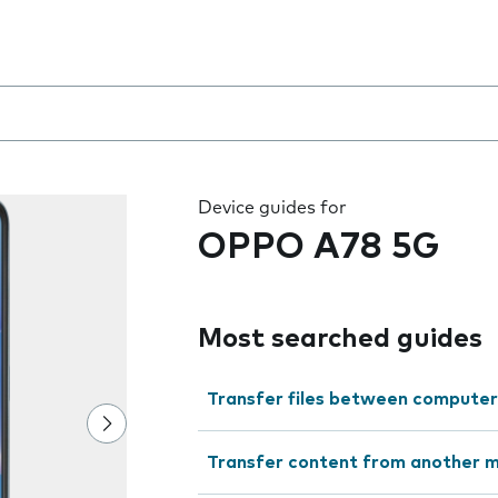
 the field as you type
Device guides for
OPPO A78 5G
Most searched guides
Transfer files between computer
Transfer content from another m