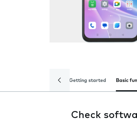
Getting started
Basic fu
Check softwa