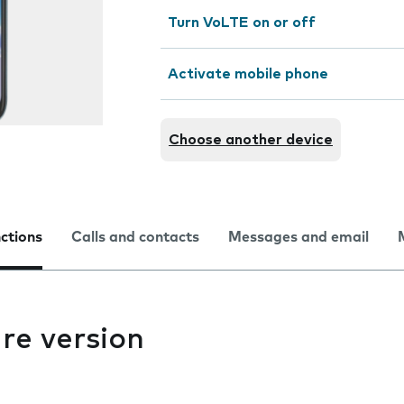
Turn VoLTE on or off
Activate mobile phone
Choose another device
nctions
Calls and contacts
Messages and email
re version