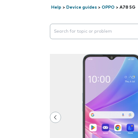
Help
>
Device guides
>
OPPO
>
A78 5G
Search suggestions will appear below