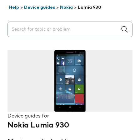
Help
>
Device guides
>
Nokia
>
Lumia 930
Search suggestions will appear below the field as you 
Device guides for
Nokia Lumia 930