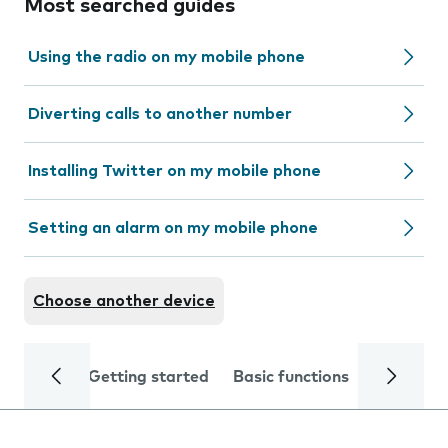
Most searched guides
Using the radio on my mobile phone
Diverting calls to another number
Installing Twitter on my mobile phone
Setting an alarm on my mobile phone
Choose another device
Getting started
Basic functions
Calls and