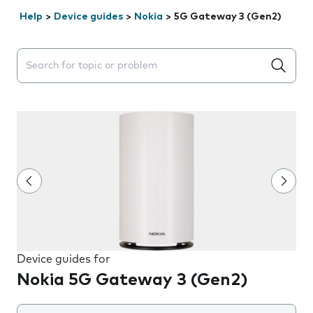
Help
>
Device guides
>
Nokia
>
5G Gateway 3 (Gen2)
Search suggestions will appear below the field as you 
Device guides for
Nokia 5G Gateway 3 (Gen2)