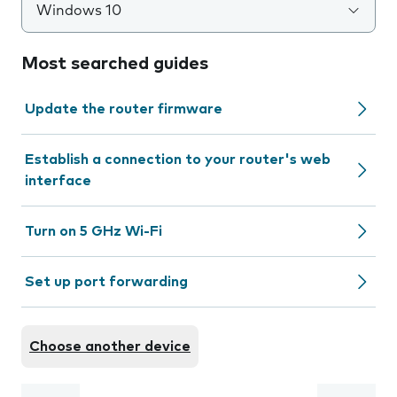
Windows 10
Most searched guides
Update the router firmware
Establish a connection to your router's web
interface
Turn on 5 GHz Wi-Fi
Set up port forwarding
Choose another device