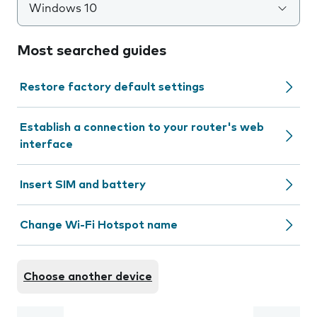
Windows 10
Most searched guides
Restore factory default settings
Establish a connection to your router's web
interface
Insert SIM and battery
Change Wi-Fi Hotspot name
Choose another device