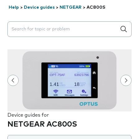
Help
>
Device guides
>
NETGEAR
>
AC800S
Search suggestions will appear below the field as you 
Device guides for
NETGEAR AC800S