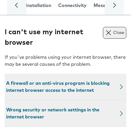
Installation
Connectivity
Messaging
Se
I can't use my internet
Close
browser
If you've problems using your internet browser, there
may be several causes of the problem.
A firewall or an anti-virus program is blocking
internet browser access to the internet
Wrong security or network settings in the
internet browser