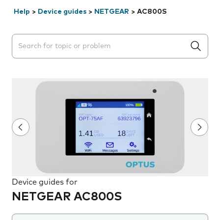
Help
>
Device guides
>
NETGEAR
>
AC800S
Search suggestions will appear below the field as you 
Device guides for
NETGEAR AC800S