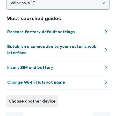
Windows 10
Most searched guides
Restore factory default settings
Establish a connection to your router's web
interface
Insert SIM and battery
Change Wi-Fi Hotspot name
Choose another device