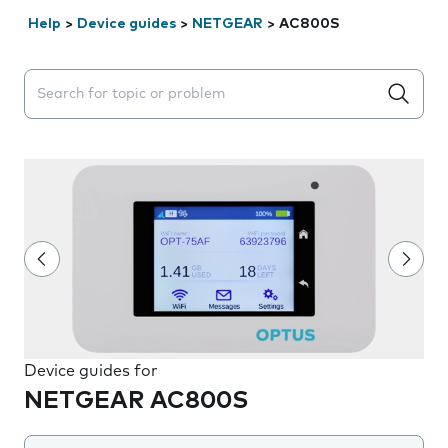
Help
>
Device guides
>
NETGEAR
>
AC800S
Search suggestions will appear below the field as you 
Device guides for
NETGEAR AC800S