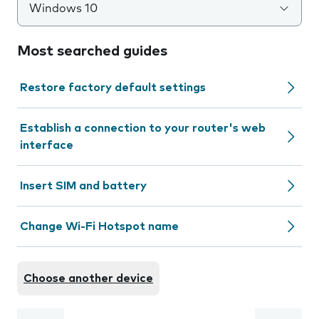
Windows 10
Most searched guides
Restore factory default settings
Establish a connection to your router's web
interface
Insert SIM and battery
Change Wi-Fi Hotspot name
Choose another device