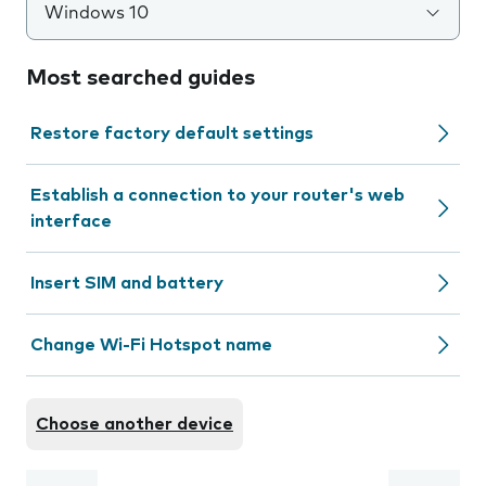
Windows 10
Most searched guides
Restore factory default settings
Establish a connection to your router's web
interface
Insert SIM and battery
Change Wi-Fi Hotspot name
Choose another device