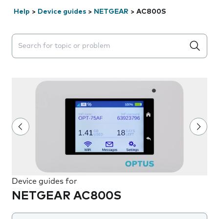
Help
>
Device guides
>
NETGEAR
>
AC800S
Search suggestions will appear below the field as you 
Device guides for
NETGEAR AC800S