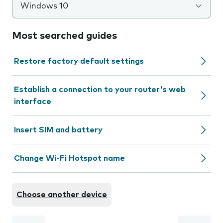
Windows 10
Most searched guides
Restore factory default settings
Establish a connection to your router's web
interface
Insert SIM and battery
Change Wi-Fi Hotspot name
Choose another device