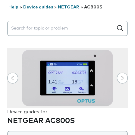
Help
>
Device guides
>
NETGEAR
>
AC800S
Search suggestions will appear below the field as you 
Device guides for
NETGEAR AC800S