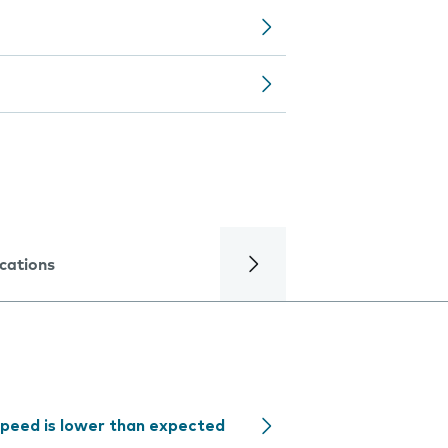
ications
speed is lower than expected