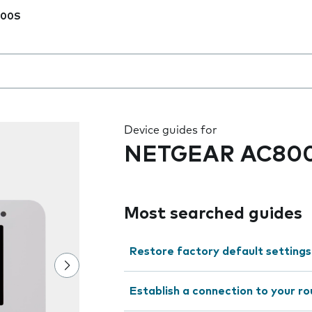
00S
 the field as you type
Device guides for
NETGEAR AC80
Most searched guides
Restore factory default settings
Establish a connection to your r