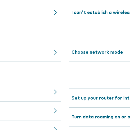
I can't establish a wirele
Choose network mode
Set up your router for in
Turn data roaming on or 