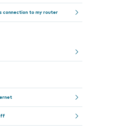
ss connection to my router
ternet
off