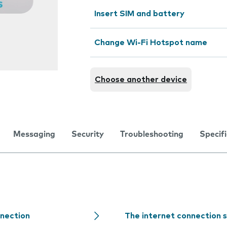
Insert SIM and battery
Change Wi-Fi Hotspot name
Choose another device
Messaging
Security
Troubleshooting
Specif
nnection
The internet connection 