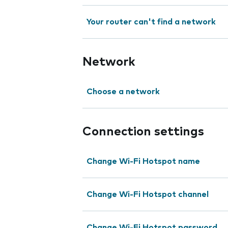
Your router can't find a network
Network
Choose a network
Connection settings
Change Wi-Fi Hotspot name
Change Wi-Fi Hotspot channel
Change Wi-Fi Hotspot password