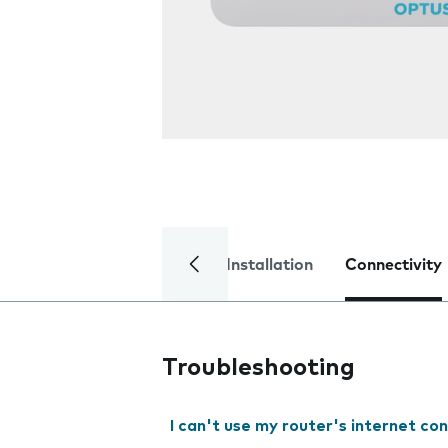
Installation
Connectivity
Troubleshooting
I can't use my router's internet co