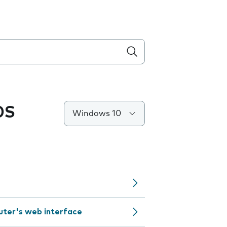
0S
Windows 10
outer's web interface