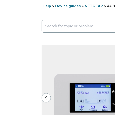
Help
>
Device guides
>
NETGEAR
>
AC8
Search suggestions will appear below