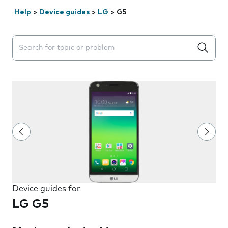
Help
>
Device guides
>
LG
>
G5
Search suggestions will appear below the field as you 
Device guides for
LG G5