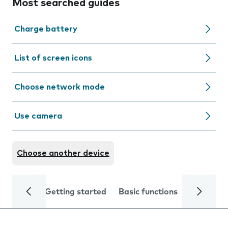
Most searched guides
Charge battery
List of screen icons
Choose network mode
Use camera
Choose another device
Getting started
Basic functions
Calls and