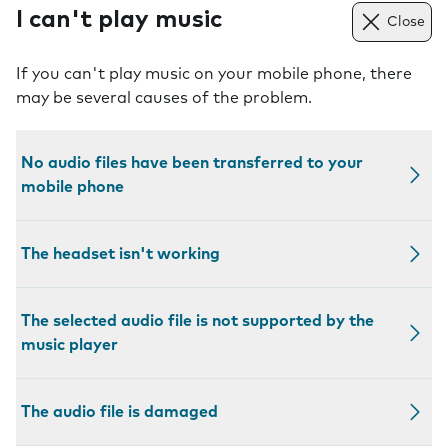
I can't play music
Close
If you can't play music on your mobile phone, there
may be several causes of the problem.
No audio files have been transferred to your
mobile phone
The headset isn't working
The selected audio file is not supported by the
music player
The audio file is damaged