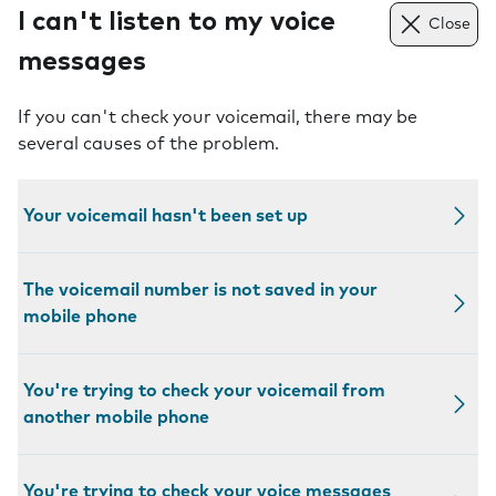
I can't listen to my voice
Close
messages
If you can't check your voicemail, there may be
several causes of the problem.
Your voicemail hasn't been set up
The voicemail number is not saved in your
mobile phone
You're trying to check your voicemail from
another mobile phone
You're trying to check your voice messages