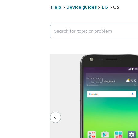
Help
>
Device guides
>
LG
>
G5
Search suggestions will appear below