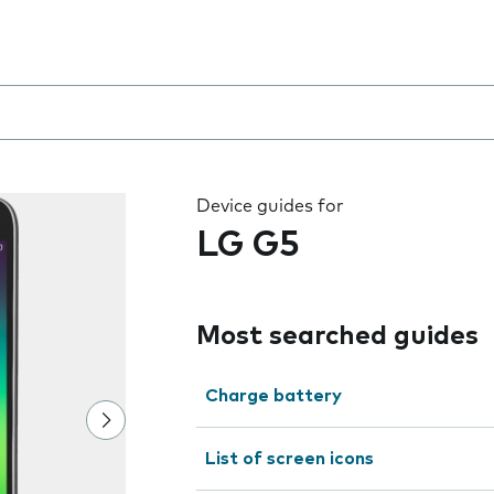
 the field as you type
Device guides for
LG G5
Most searched guides
Charge battery
List of screen icons