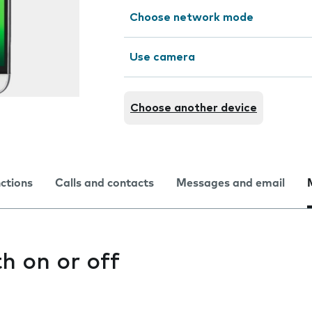
Choose network mode
Use camera
Choose another device
nctions
Calls and contacts
Messages and email
h on or off