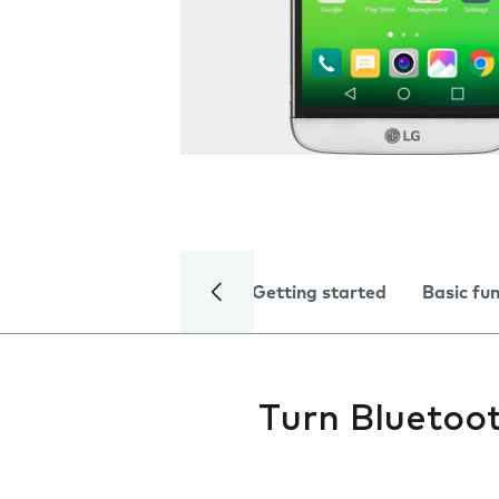
Getting started
Basic fu
Turn Bluetoot