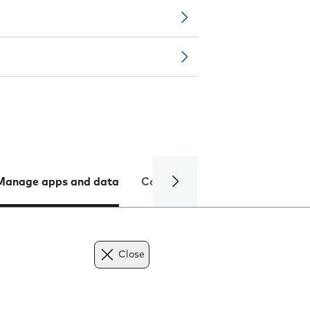
Manage apps and data
Camera
Internet and data
Close