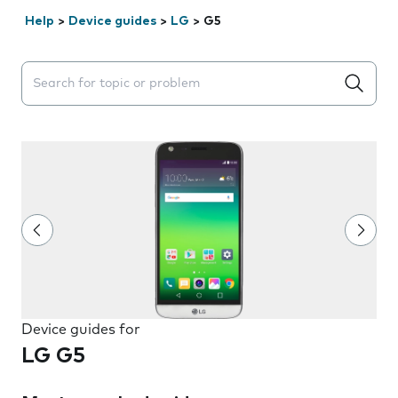
Help
>
Device guides
>
LG
>
G5
Search suggestions will appear below the field as you 
Device guides for
LG G5