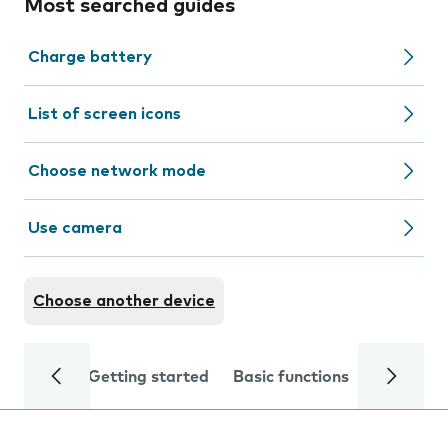
Most searched guides
Charge battery
List of screen icons
Choose network mode
Use camera
Choose another device
Getting started
Basic functions
Calls and