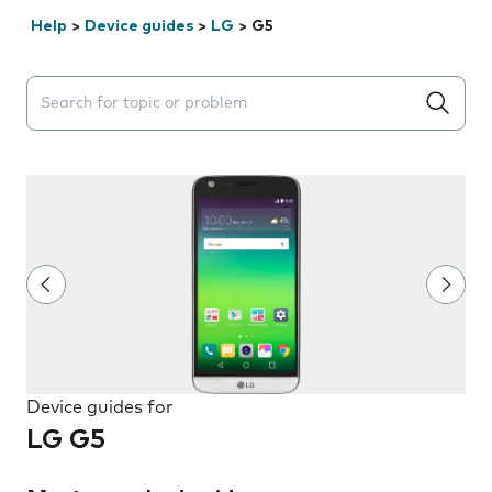
Help
>
Device guides
>
LG
>
G5
Search suggestions will appear below the field as you 
Device guides for
LG G5