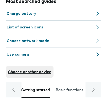
Most searched guides
Charge battery
List of screen icons
Choose network mode
Use camera
Choose another device
Getting started
Basic functions
Calls and