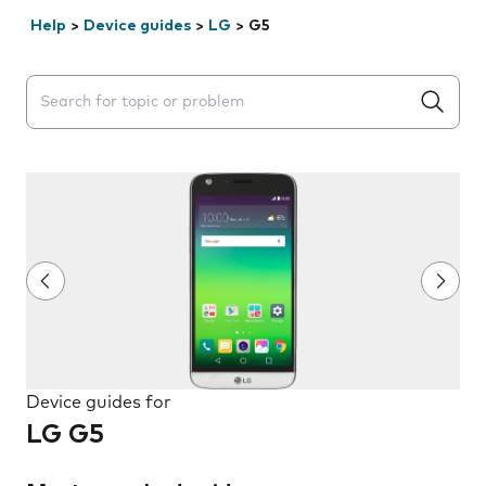
Help
>
Device guides
>
LG
>
G5
Search suggestions will appear below the field as you 
Device guides for
LG G5