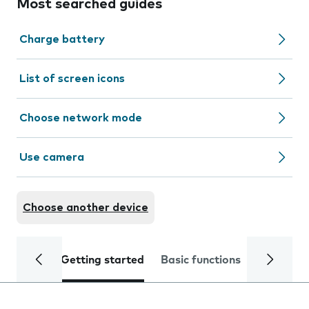
Most searched guides
Charge battery
List of screen icons
Choose network mode
Use camera
Choose another device
Getting started
Basic functions
Calls and