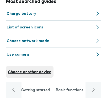
Most searched guides
Charge battery
List of screen icons
Choose network mode
Use camera
Choose another device
Getting started
Basic functions
Calls and