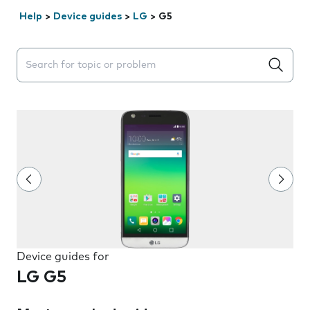
Help
>
Device guides
>
LG
>
G5
Search suggestions will appear below the field as you 
Device guides for
LG G5