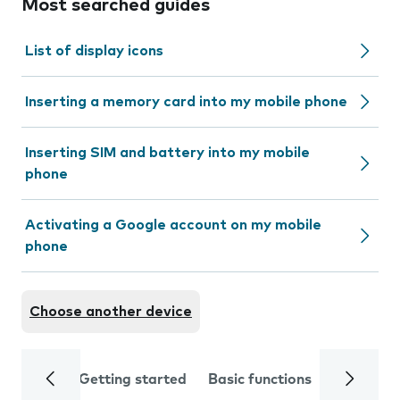
Most searched guides
List of display icons
Inserting a memory card into my mobile phone
Inserting SIM and battery into my mobile
phone
Activating a Google account on my mobile
phone
Choose another device
Getting started
Basic functions
Calls and