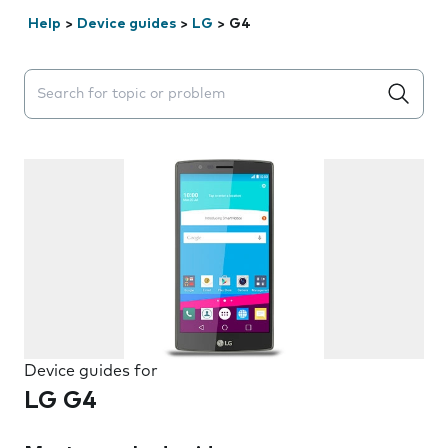
Help
>
Device guides
>
LG
>
G4
Search suggestions will appear below the field as you 
Device guides for
LG G4