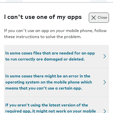
I can't use one of my apps
Close
If you can't use an app on your mobile phone, follow
these instructions to solve the problem.
In some cases files that are needed for an app
to run correctly are damaged or deleted.
In some cases there might be an error in the
operating system on the mobile phone which
means that you can't use a certain app.
If you aren't using the latest version of the
required app, it might not work on your mobile