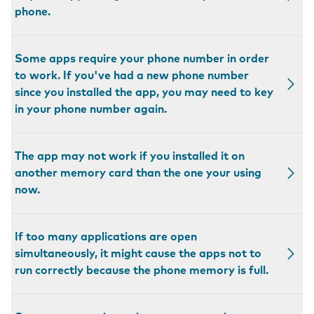
phone.
Some apps require your phone number in order
to work. If you've had a new phone number
since you installed the app, you may need to key
in your phone number again.
The app may not work if you installed it on
another memory card than the one your using
now.
If too many applications are open
simultaneously, it might cause the apps not to
run correctly because the phone memory is full.