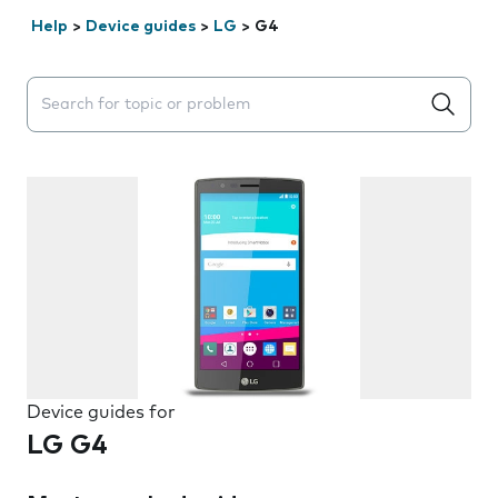
Help
>
Device guides
>
LG
>
G4
Search suggestions will appear below the field as you 
Device guides for
LG G4