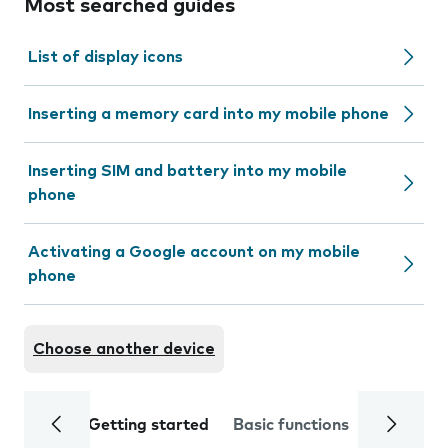
Most searched guides
List of display icons
Inserting a memory card into my mobile phone
Inserting SIM and battery into my mobile
phone
Activating a Google account on my mobile
phone
Choose another device
Getting started
Basic functions
Calls and