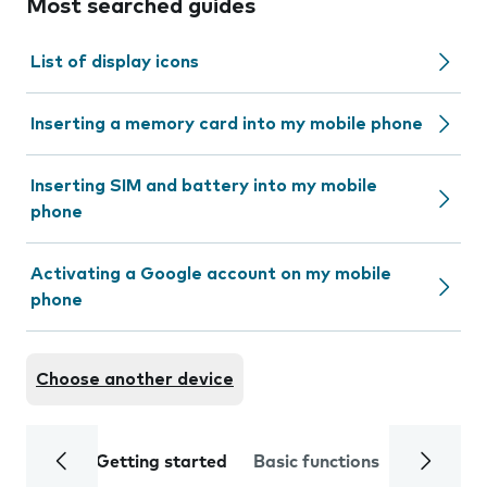
Most searched guides
List of display icons
Inserting a memory card into my mobile phone
Inserting SIM and battery into my mobile
phone
Activating a Google account on my mobile
phone
Choose another device
Getting started
Basic functions
Calls and