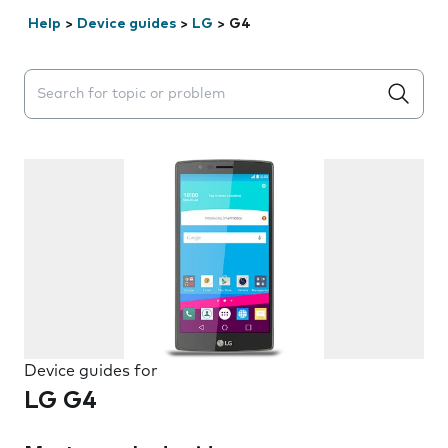
Help
>
Device guides
>
LG
>
G4
Search suggestions will appear below the field as you 
Device guides for
LG G4