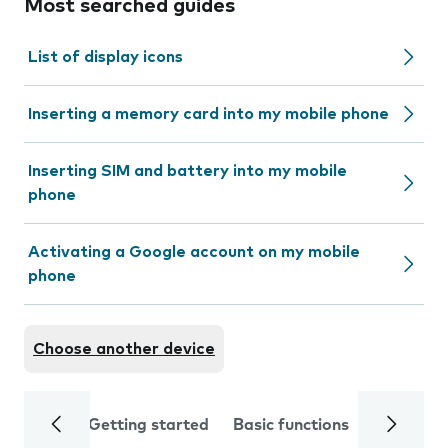
Most searched guides
List of display icons
Inserting a memory card into my mobile phone
Inserting SIM and battery into my mobile
phone
Activating a Google account on my mobile
phone
Choose another device
Getting started
Basic functions
Calls and