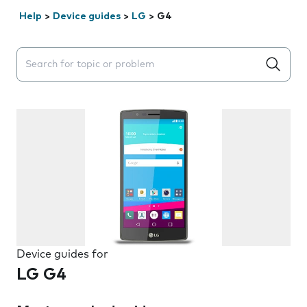
Help
>
Device guides
>
LG
>
G4
Search suggestions will appear below the field as you 
Device guides for
LG G4