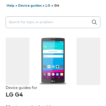
Help
>
Device guides
>
LG
>
G4
Search suggestions will appear below the field as you 
Device guides for
LG G4