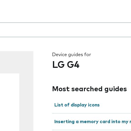
 the field as you type
Device guides for
LG G4
Most searched guides
List of display icons
Inserting a memory card into my