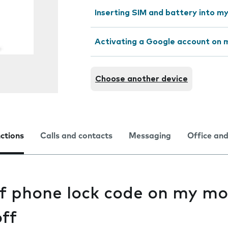
Inserting SIM and battery into m
Activating a Google account on 
Choose another device
nctions
Calls and contacts
Messaging
Office and
of phone lock code on my mo
ff