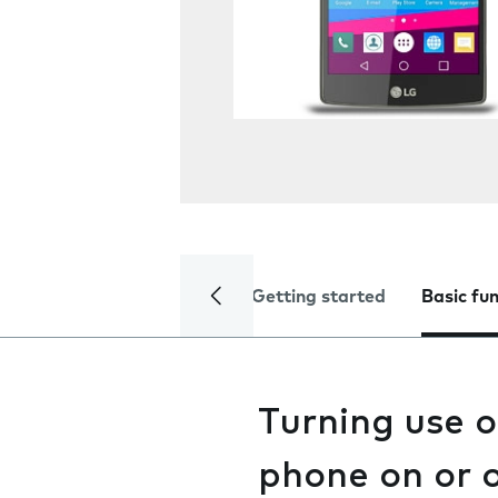
Getting started
Basic fu
Turning use 
phone on or o