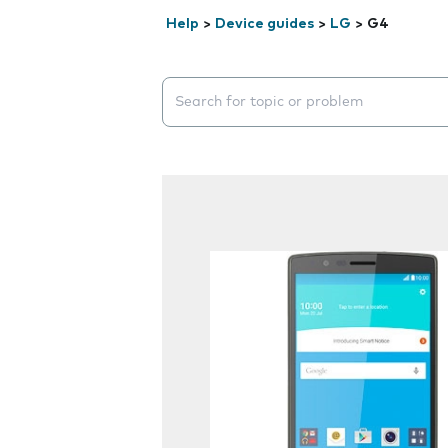
Help
>
Device guides
>
LG
>
G4
Search suggestions will appear below