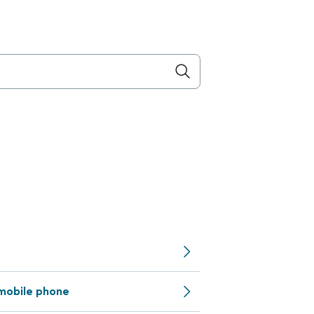
 mobile phone