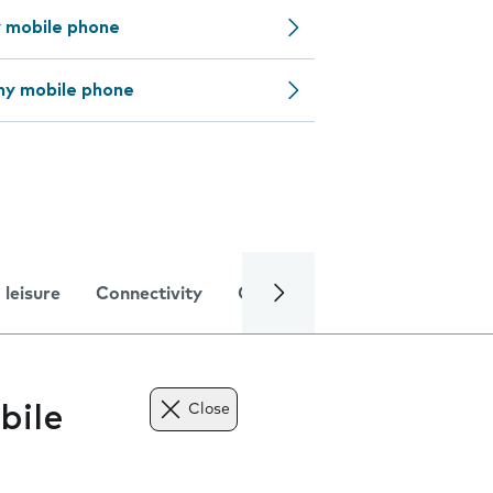
y mobile phone
my mobile phone
 leisure
Connectivity
Global online services
Trou
bile
Close