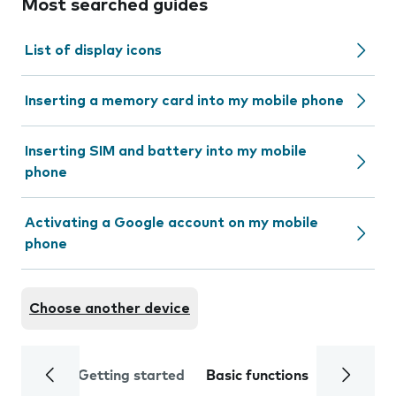
Most searched guides
List of display icons
Inserting a memory card into my mobile phone
Inserting SIM and battery into my mobile
phone
Activating a Google account on my mobile
phone
Choose another device
Getting started
Basic functions
Calls and