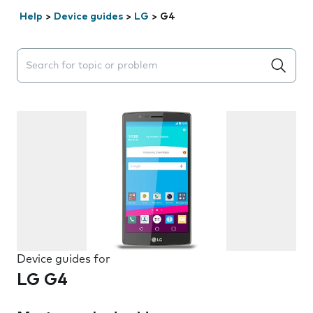
Help
>
Device guides
>
LG
>
G4
Search suggestions will appear below the field as you 
Device guides for
LG G4