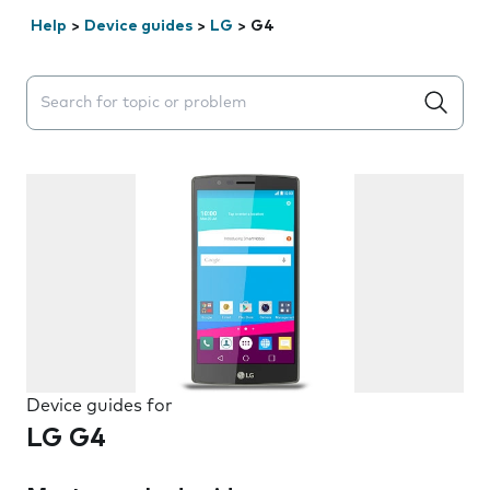
Help
>
Device guides
>
LG
>
G4
Search suggestions will appear below the field as you 
Device guides for
LG G4