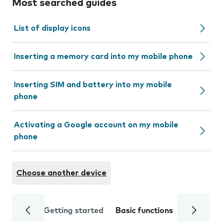
Most searched guides
List of display icons
Inserting a memory card into my mobile phone
Inserting SIM and battery into my mobile
phone
Activating a Google account on my mobile
phone
Choose another device
Getting started
Basic functions
Calls and