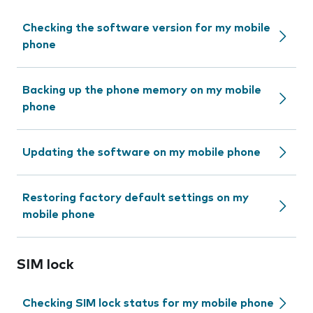
Checking the software version for my mobile
phone
Backing up the phone memory on my mobile
phone
Updating the software on my mobile phone
Restoring factory default settings on my
mobile phone
SIM lock
Checking SIM lock status for my mobile phone