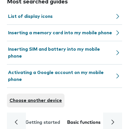
Most searched guides
List of display icons
Inserting a memory card into my mobile phone
Inserting SIM and battery into my mobile
phone
Activating a Google account on my mobile
phone
Choose another device
Getting started
Basic functions
Calls and