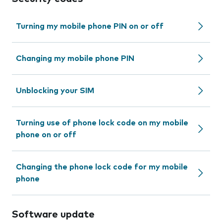
Turning my mobile phone PIN on or off
Changing my mobile phone PIN
Unblocking your SIM
Turning use of phone lock code on my mobile
phone on or off
Changing the phone lock code for my mobile
phone
Software update