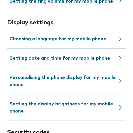
Setting the ring volume for my mobile phone
Display settings
Choosing a language for my mobile phone
Setting date and time for my mobile phone
Personalising the phone display for my mobile
phone
Setting the display brightness for my mobile
phone
Security codes