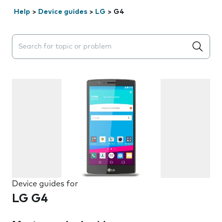
Help
>
Device guides
>
LG
>
G4
Search suggestions will appear below the field as you 
Device guides for
LG G4