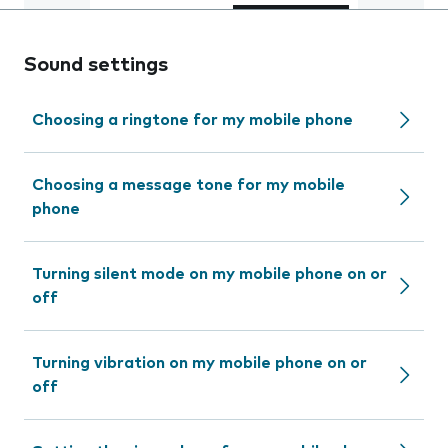
Sound settings
Choosing a ringtone for my mobile phone
Choosing a message tone for my mobile
phone
Turning silent mode on my mobile phone on or
off
Turning vibration on my mobile phone on or
off