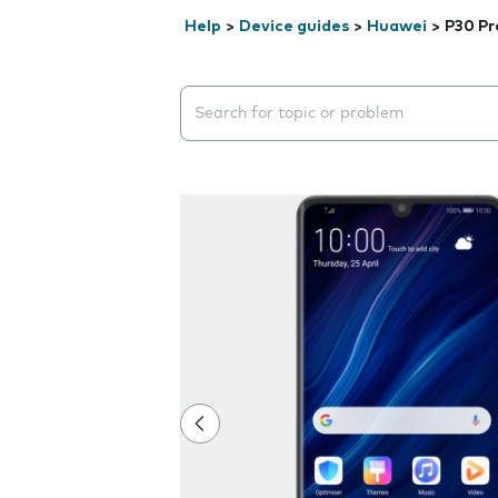
Help
>
Device guides
>
Huawei
>
P30 Pr
Search suggestions will appear below