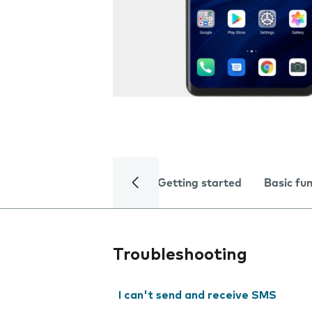
Getting started
Basic fu
Troubleshooting
I can't send and receive SMS