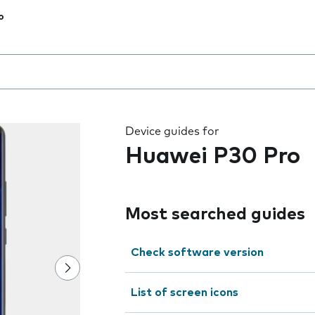
o
 the field as you type
Device guides for
Huawei P30 Pro
Most searched guides
Check software version
List of screen icons