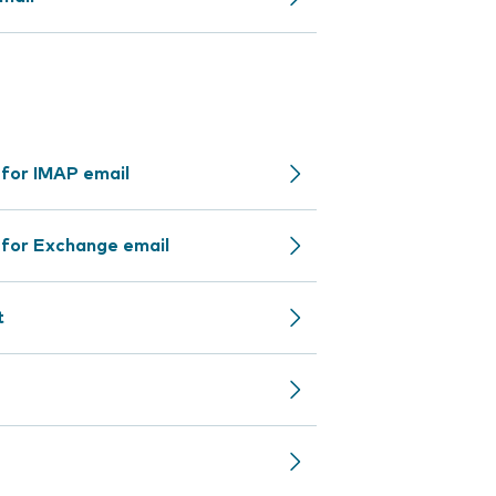
 for IMAP email
 for Exchange email
t