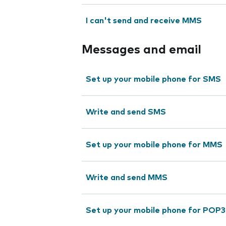
I can't send and receive MMS
Messages and email
Set up your mobile phone for SMS
Write and send SMS
Set up your mobile phone for MMS
Write and send MMS
Set up your mobile phone for POP3