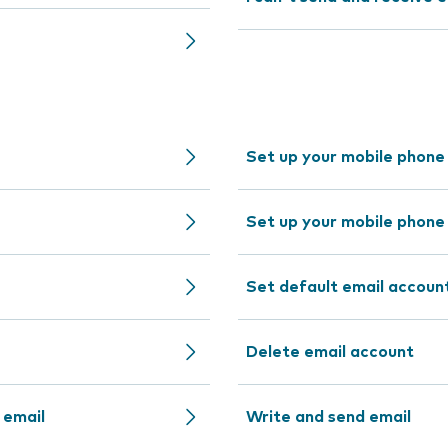
Set up your mobile phone
Set up your mobile phone
Set default email accoun
Delete email account
 email
Write and send email