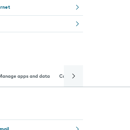
ernet
Manage apps and data
Camera
Internet and data
mail