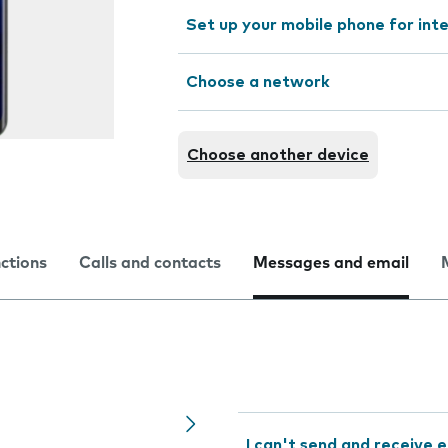
Set up your mobile phone for int
Choose a network
Choose another device
nctions
Calls and contacts
Messages and email
I can't send and receive e