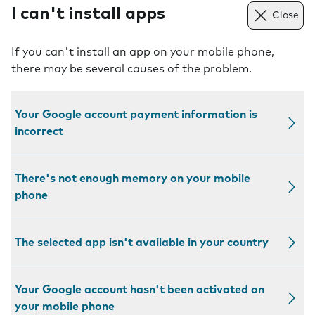
I can't install apps
Close
If you can't install an app on your mobile phone,
there may be several causes of the problem.
Your Google account payment information is
incorrect
There's not enough memory on your mobile
phone
The selected app isn't available in your country
Your Google account hasn't been activated on
your mobile phone