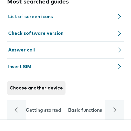
Most searched guides
List of screen icons
Check software version
Answer call
Insert SIM
Choose another device
Getting started
Basic functions
Calls and