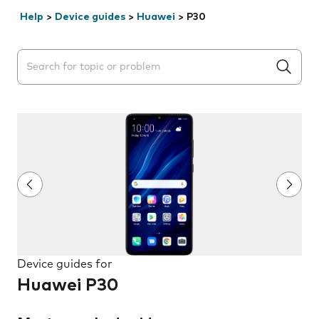
Help
>
Device guides
>
Huawei
>
P30
Search suggestions will appear below the field as you 
Device guides for
Huawei P30