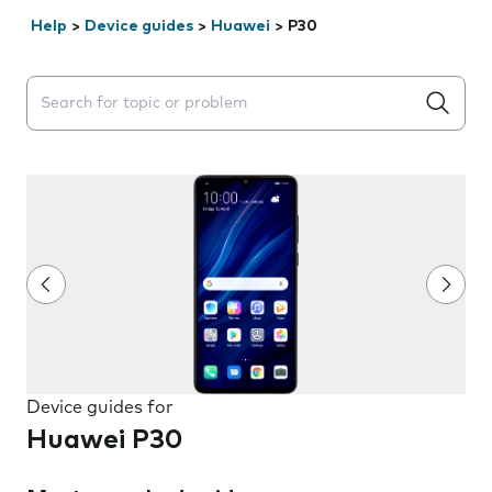
Help
>
Device guides
>
Huawei
>
P30
Search suggestions will appear below the field as you 
Device guides for
Huawei P30