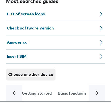
Most searched guides
List of screen icons
Check software version
Answer call
Insert SIM
Choose another device
Getting started
Basic functions
Calls and