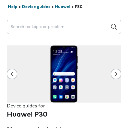
Help
>
Device guides
>
Huawei
>
P30
Search suggestions will appear below the field as you 
Device guides for
Huawei P30