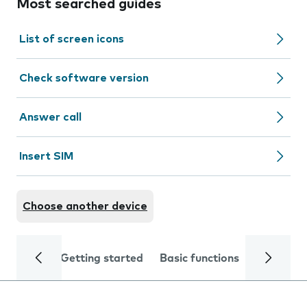
Most searched guides
List of screen icons
Check software version
Answer call
Insert SIM
Choose another device
Getting started
Basic functions
Calls and