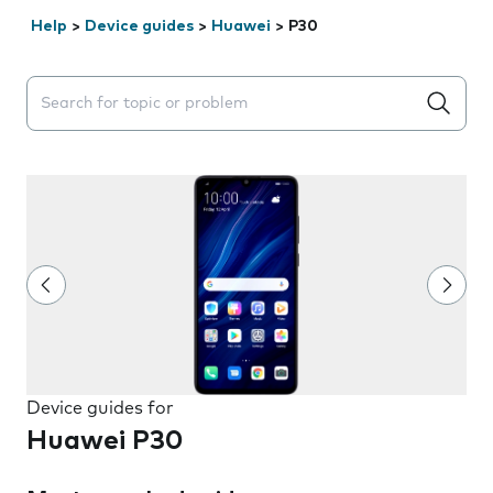
Help
>
Device guides
>
Huawei
>
P30
Search suggestions will appear below the field as you 
Device guides for
Huawei P30