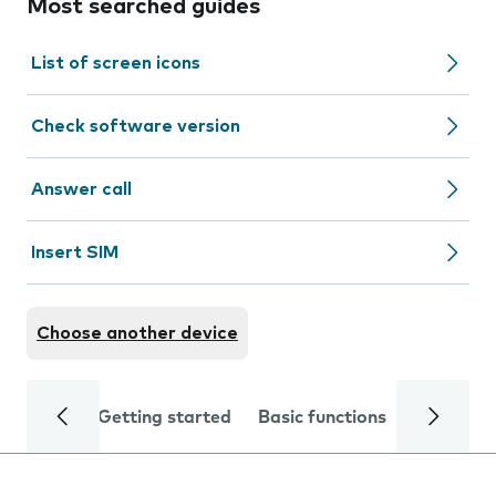
Most searched guides
List of screen icons
Check software version
Answer call
Insert SIM
Choose another device
Getting started
Basic functions
Calls and