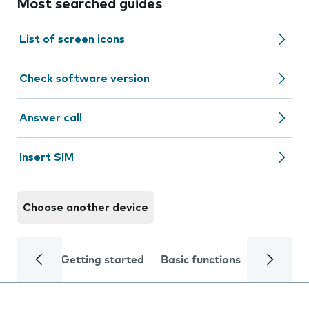
Most searched guides
List of screen icons
Check software version
Answer call
Insert SIM
Choose another device
Getting started
Basic functions
Calls and