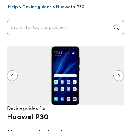
Help
>
Device guides
>
Huawei
>
P30
Search suggestions will appear below the field as you 
Device guides for
Huawei P30