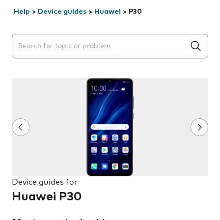
Help
>
Device guides
>
Huawei
>
P30
Search suggestions will appear below the field as you 
Device guides for
Huawei P30