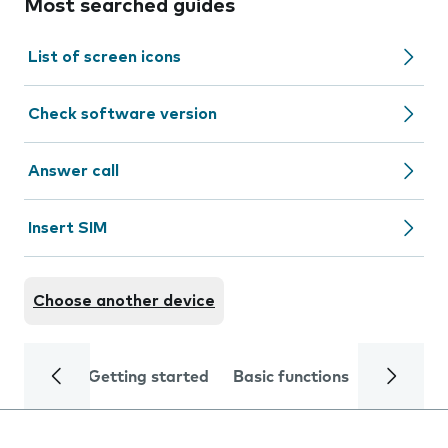
Most searched guides
List of screen icons
Check software version
Answer call
Insert SIM
Choose another device
Getting started
Basic functions
Calls and