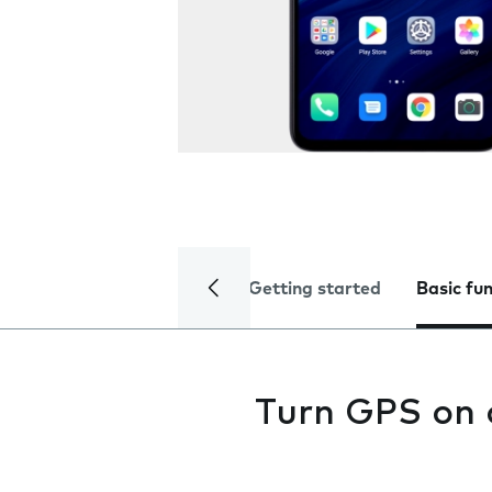
Getting started
Basic fu
Turn GPS on 