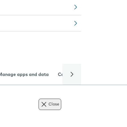
Manage apps and data
Camera
Internet and data
Close