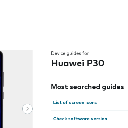
 the field as you type
Device guides for
Huawei P30
Most searched guides
List of screen icons
Check software version