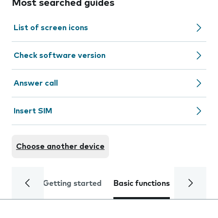
Most searched guides
List of screen icons
Check software version
Answer call
Insert SIM
Choose another device
Getting started
Basic functions
Calls and