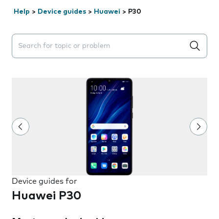
Help
>
Device guides
>
Huawei
>
P30
Search suggestions will appear below the field as you 
Device guides for
Huawei P30