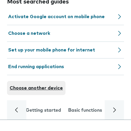
Most searched guides
Activate Google account on mobile phone
Choose a network
Set up your mobile phone for internet
End running applications
Choose another device
Getting started
Basic functions
Calls and