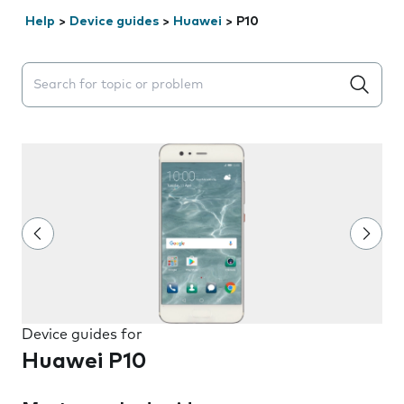
Help
>
Device guides
>
Huawei
>
P10
Search suggestions will appear below the field as you 
Device guides for
Huawei P10