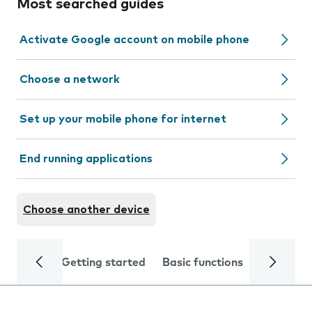
Most searched guides
Activate Google account on mobile phone
Choose a network
Set up your mobile phone for internet
End running applications
Choose another device
Getting started
Basic functions
Calls and