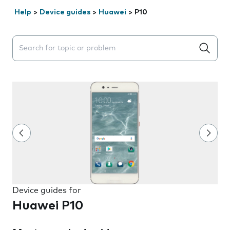
Help
>
Device guides
>
Huawei
>
P10
Search suggestions will appear below the field as you 
Device guides for
Huawei P10