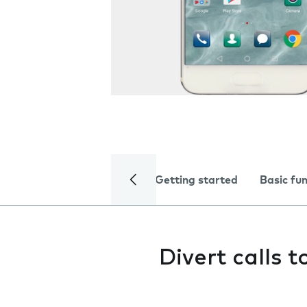
Getting started
Basic fu
Divert calls 