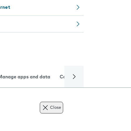
ernet
Manage apps and data
Camera
Internet and data
Close