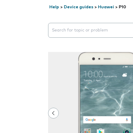
Help
>
Device guides
>
Huawei
>
P10
Search suggestions will appear below