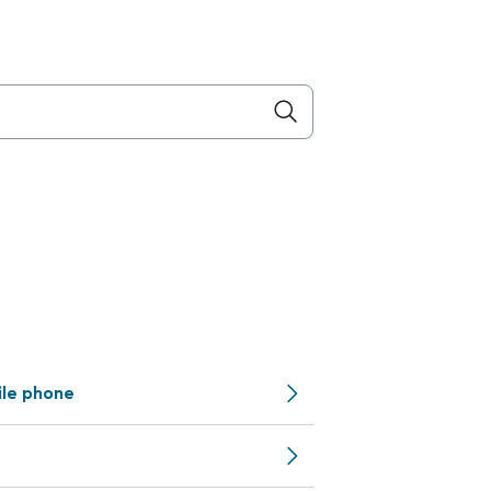
ile phone