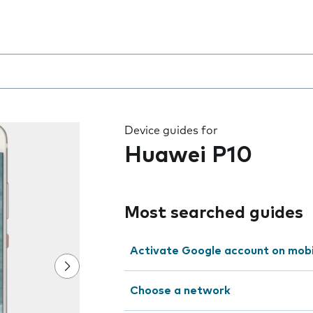
 the field as you type
Device guides for
Huawei P10
Most searched guides
Activate Google account on mob
Choose a network