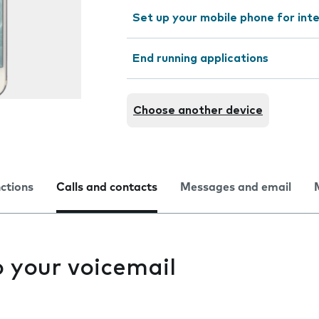
Set up your mobile phone for int
End running applications
Choose another device
nctions
Calls and contacts
Messages and email
to your voicemail