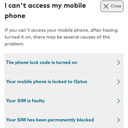
I can't access my mobile
Close
phone
If you can't access your mobile phone, after having
turned it on, there may be several causes of the
problem.
The phone lock code is turned on
Your mobile phone is locked to Optus
Your SIM is faulty
Your SIM has been permanently blocked