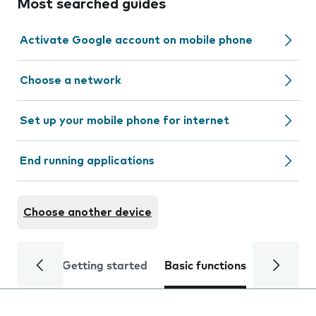
Most searched guides
Activate Google account on mobile phone
Choose a network
Set up your mobile phone for internet
End running applications
Choose another device
Getting started
Basic functions
Calls and