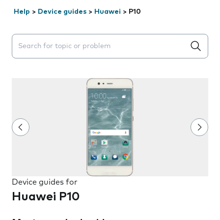
Help
>
Device guides
>
Huawei
>
P10
Search suggestions will appear below the field as you 
Device guides for
Huawei P10