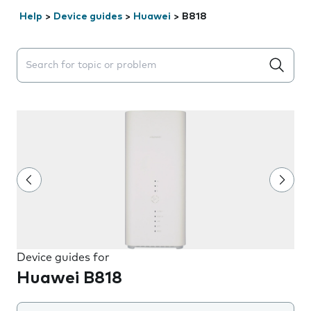
Help
>
Device guides
>
Huawei
>
B818
Search suggestions will appear below the field as you 
Device guides for
Huawei B818