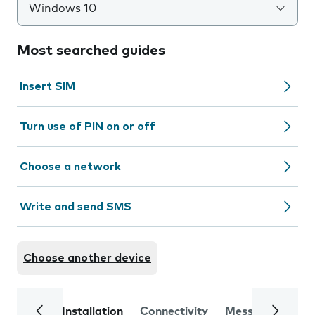
Windows 10
Most searched guides
Insert SIM
Turn use of PIN on or off
Choose a network
Write and send SMS
Choose another device
Installation
Connectivity
Messaging
Se