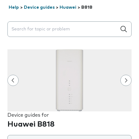
Help
>
Device guides
>
Huawei
>
B818
Search suggestions will appear below the field as you 
Device guides for
Huawei B818