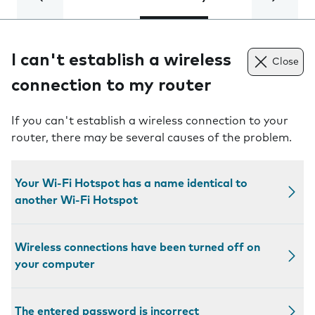
I can't establish a wireless
Close
connection to my router
If you can't establish a wireless connection to your
router, there may be several causes of the problem.
Your Wi-Fi Hotspot has a name identical to
another Wi-Fi Hotspot
Wireless connections have been turned off on
your computer
The entered password is incorrect