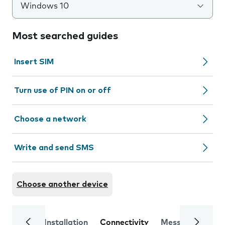
Windows 10
Most searched guides
Insert SIM
Turn use of PIN on or off
Choose a network
Write and send SMS
Choose another device
Installation
Connectivity
Messaging
Se