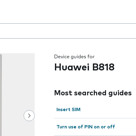
 the field as you type
Device guides for
Huawei B818
Most searched guides
Insert SIM
Turn use of PIN on or off