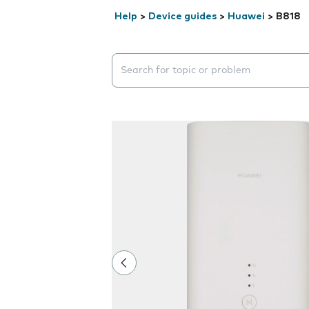
Help
>
Device guides
>
Huawei
>
B818
Search suggestions will appear below