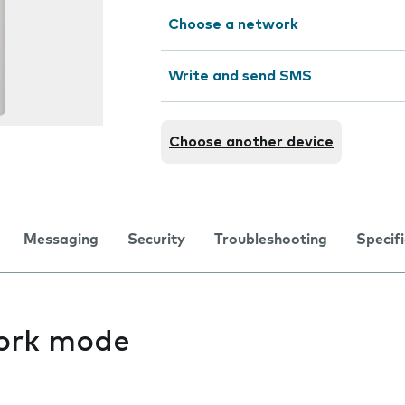
Choose a network
Write and send SMS
Choose another device
Messaging
Security
Troubleshooting
Specif
ork mode