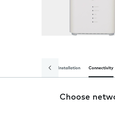
Installation
Connectivity
Choose netw