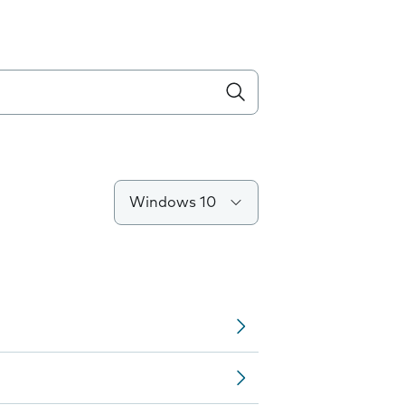
Windows 10