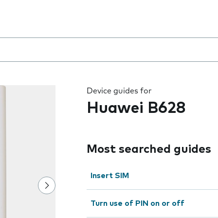
 the field as you type
Device guides for
Huawei B628
Most searched guides
Insert SIM
Turn use of PIN on or off