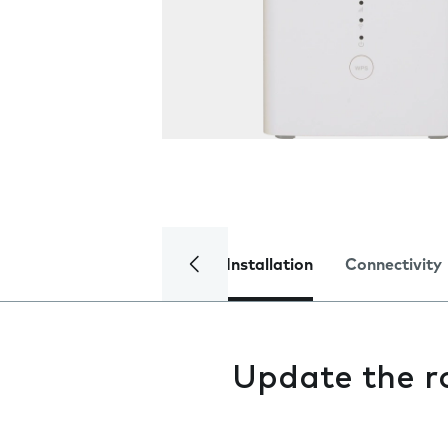
Installation
Connectivity
Update the r