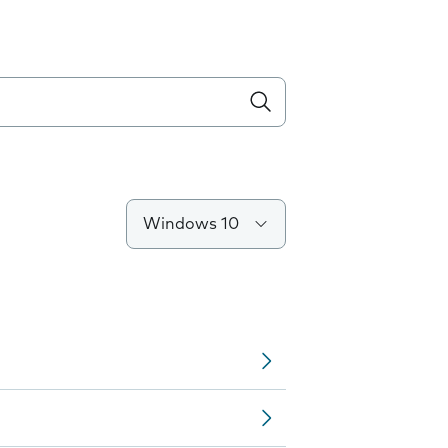
Windows 10