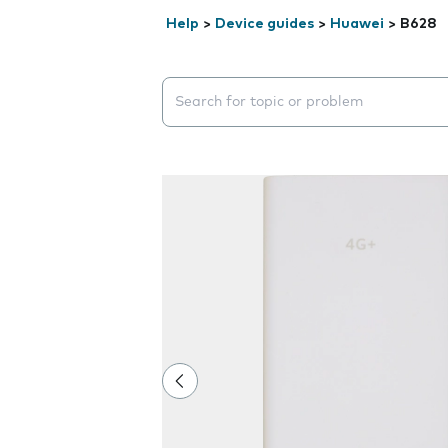
Help
>
Device guides
>
Huawei
>
B628
Search suggestions will appear below