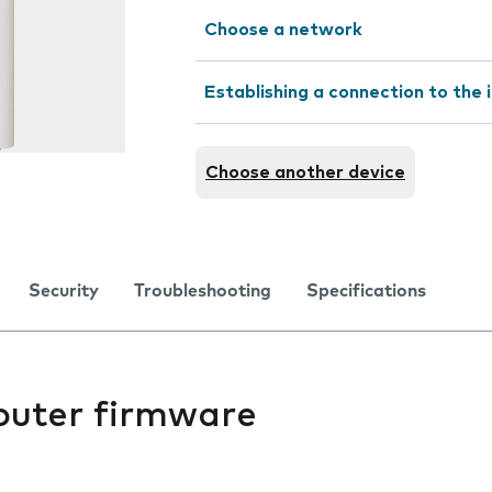
Choose a network
Establishing a connection to the 
Choose another device
Security
Troubleshooting
Specifications
outer firmware