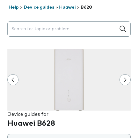
Help
>
Device guides
>
Huawei
>
B628
Search suggestions will appear below the field as you 
Device guides for
Huawei B628