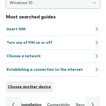
Windows 10
Most searched guides
Insert SIM
Turn use of PIN on or off
Choose a network
Establishing a connection to the internet
Choose another device
Installation
Connectivity
Security
Trou