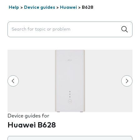
Help
>
Device guides
>
Huawei
>
B628
Search suggestions will appear below the field as you 
Device guides for
Huawei B628