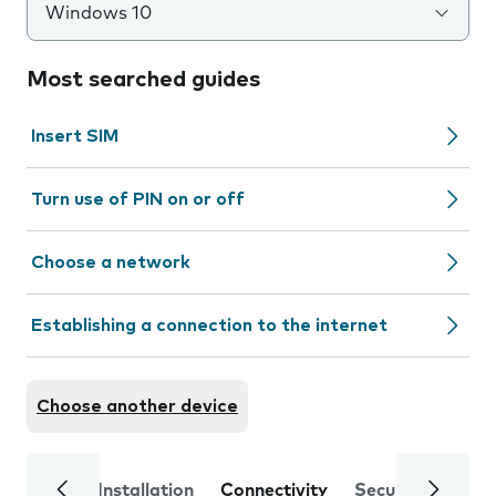
Windows 10
Most searched guides
Insert SIM
Turn use of PIN on or off
Choose a network
Establishing a connection to the internet
Choose another device
Installation
Connectivity
Security
Trou