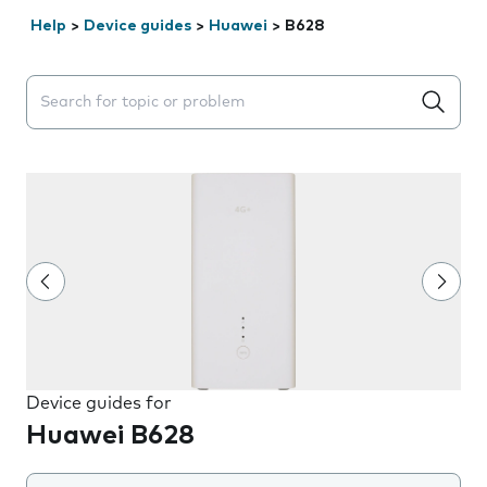
Help
>
Device guides
>
Huawei
>
B628
Search suggestions will appear below the field as you 
Device guides for
Huawei B628