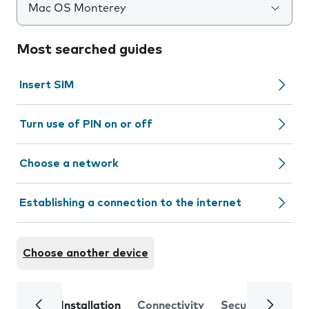
Mac OS Monterey
Most searched guides
Insert SIM
Turn use of PIN on or off
Choose a network
Establishing a connection to the internet
Choose another device
Installation
Connectivity
Security
Trou