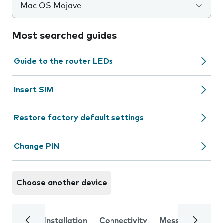
Mac OS Mojave
Most searched guides
Guide to the router LEDs
Insert SIM
Restore factory default settings
Change PIN
Choose another device
Installation
Connectivity
Messaging
Se