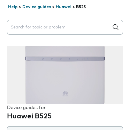
Help
>
Device guides
>
Huawei
>
B525
Search suggestions will appear below the field as you 
Device guides for
Huawei B525