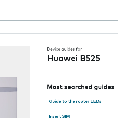
 the field as you type
Device guides for
Huawei B525
Most searched guides
Guide to the router LEDs
Insert SIM