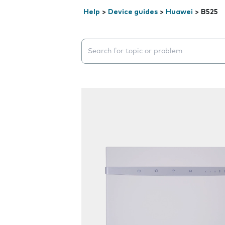
Help
>
Device guides
>
Huawei
>
B525
Search suggestions will appear below