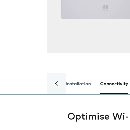
Installation
Connectivity
Optimise Wi-F