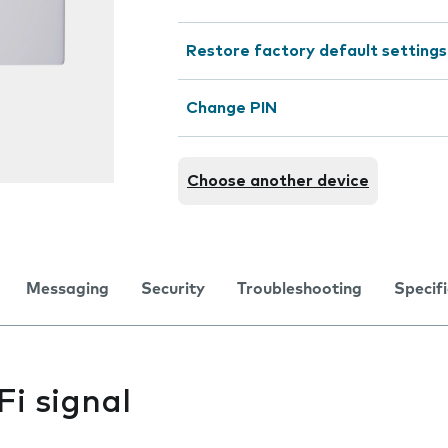
Restore factory default settings
Change PIN
Choose another device
Messaging
Security
Troubleshooting
Specif
i signal