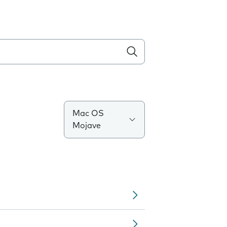
Mac OS
Mojave